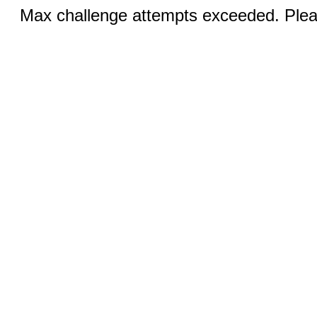
Max challenge attempts exceeded. Pleas