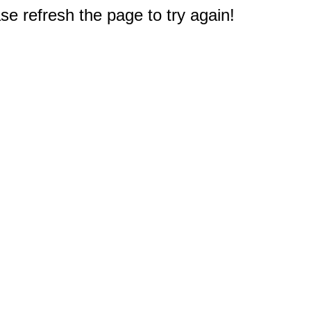
e refresh the page to try again!