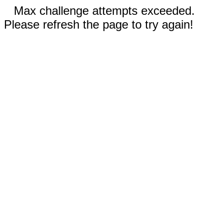
Max challenge attempts exceeded.
Please refresh the page to try again!