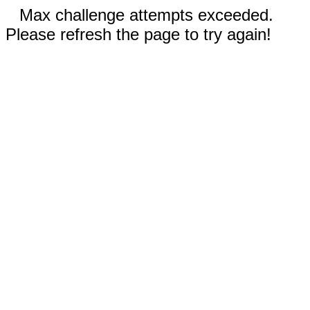
Max challenge attempts exceeded.
Please refresh the page to try again!