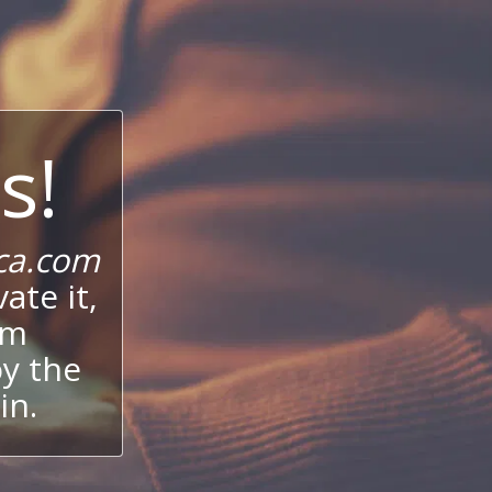
s!
ca.com
ate it,
um
oy the
in.