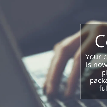
C
Your 
is now
p
packa
fu