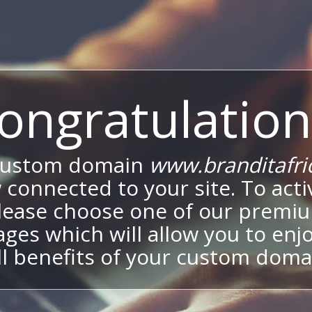
ongratulation
custom domain
www.branditafri
 connected to your site. To activ
lease choose one of our premi
ges which will allow you to enj
ll benefits of your custom doma