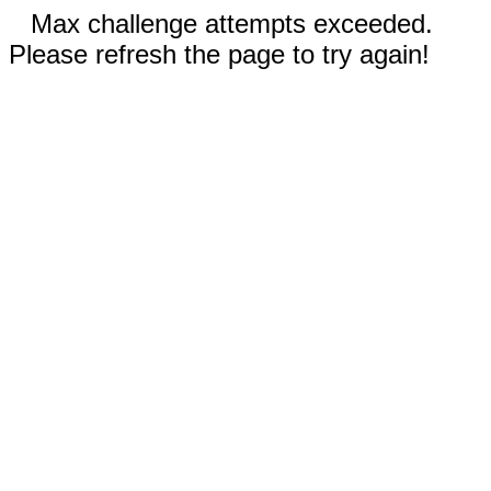
Max challenge attempts exceeded.
Please refresh the page to try again!