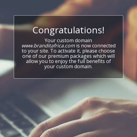
Congratulations!
Your custom domain
www.branditafrica.com
is now connected
to your site. To activate it, please choose
one of our premium packages which will
allow you to enjoy the full benefits of
your custom domain.