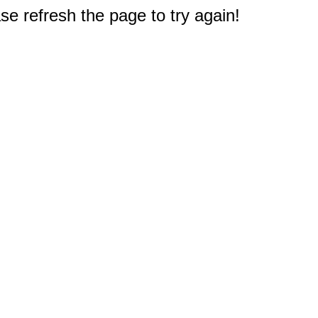
e refresh the page to try again!