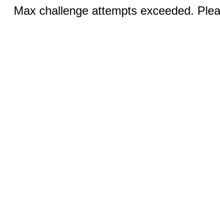
Max challenge attempts exceeded. Pleas