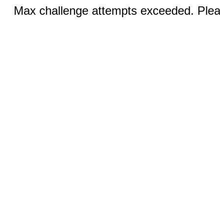
Max challenge attempts exceeded. Pleas