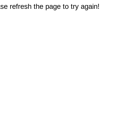
e refresh the page to try again!