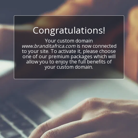
Congratulations!
Your custom domain
www.branditafrica.com
is now connected
to your site. To activate it, please choose
one of our premium packages which will
allow you to enjoy the full benefits of
your custom domain.