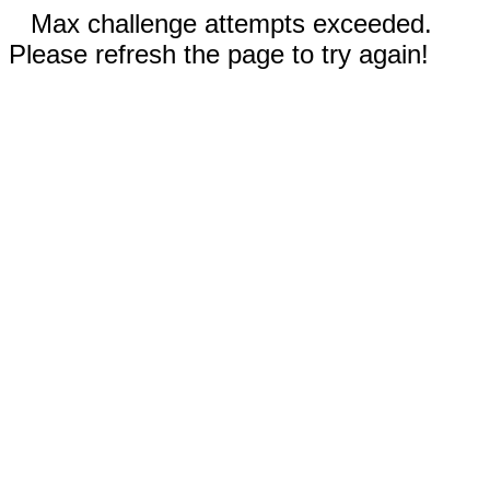
Max challenge attempts exceeded.
Please refresh the page to try again!