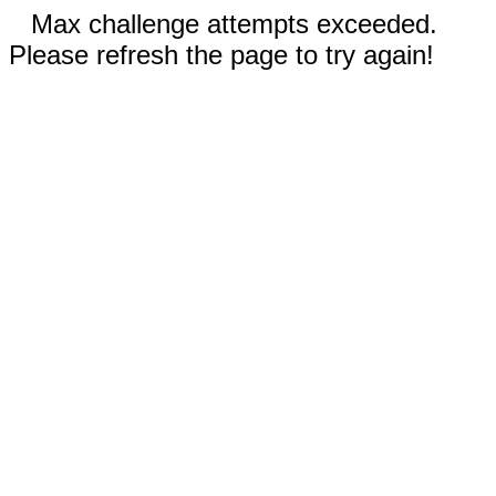
Max challenge attempts exceeded.
Please refresh the page to try again!