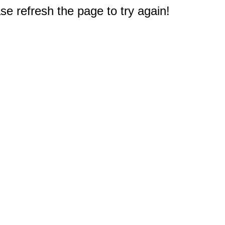
e refresh the page to try again!