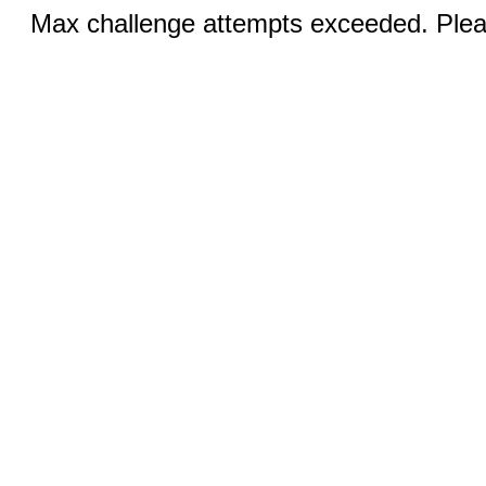
Max challenge attempts exceeded. Pleas