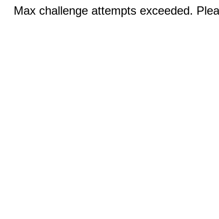
Max challenge attempts exceeded. Pleas