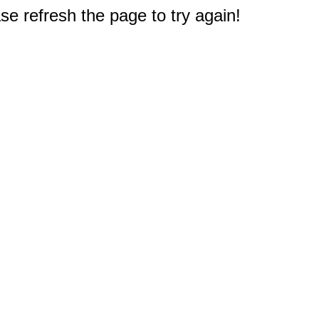
e refresh the page to try again!