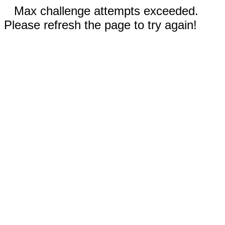
Max challenge attempts exceeded.
Please refresh the page to try again!