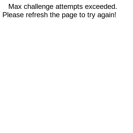
Max challenge attempts exceeded.
Please refresh the page to try again!