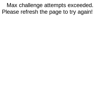
Max challenge attempts exceeded.
Please refresh the page to try again!