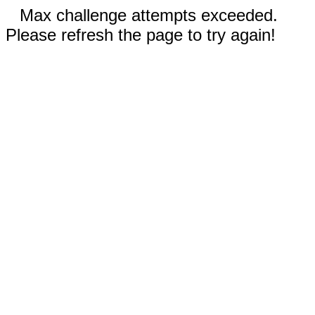
Max challenge attempts exceeded.
Please refresh the page to try again!