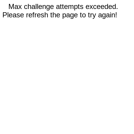
Max challenge attempts exceeded.
Please refresh the page to try again!