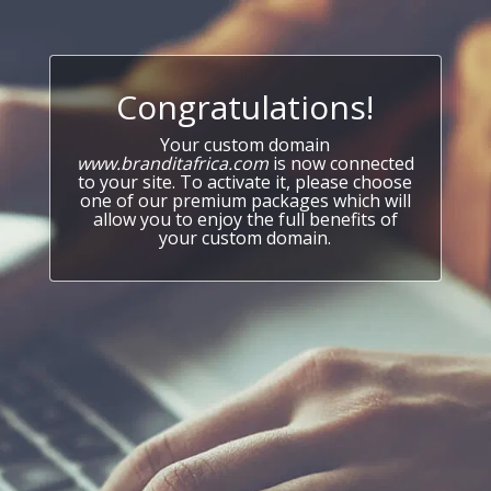
Congratulations!
Your custom domain
www.branditafrica.com
is now connected
to your site. To activate it, please choose
one of our premium packages which will
allow you to enjoy the full benefits of
your custom domain.