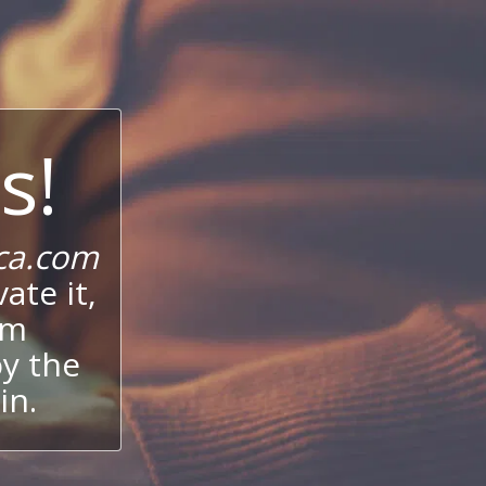
s!
ca.com
ate it,
um
oy the
in.