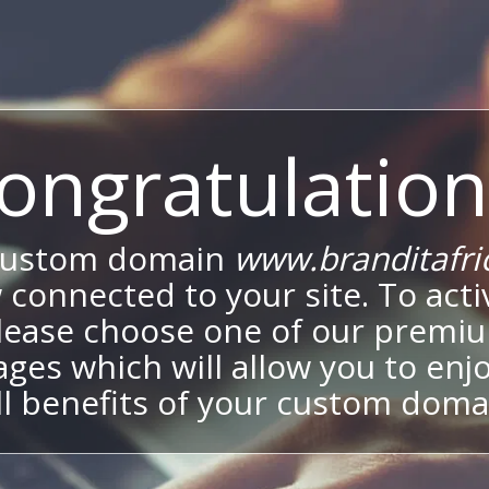
ongratulation
custom domain
www.branditafri
 connected to your site. To activ
lease choose one of our premi
ges which will allow you to enj
ll benefits of your custom doma