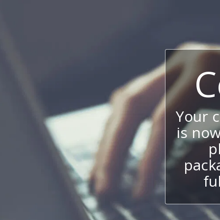
C
Your 
is now
p
packa
fu