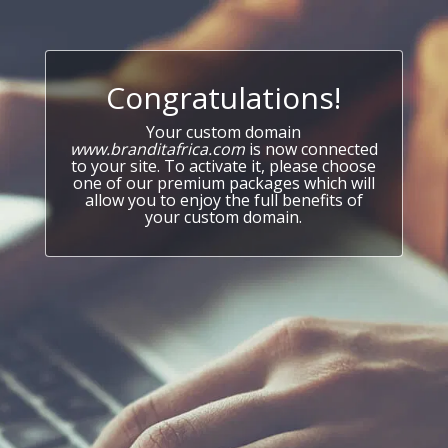
Congratulations!
Your custom domain
www.branditafrica.com
is now connected
to your site. To activate it, please choose
one of our premium packages which will
allow you to enjoy the full benefits of
your custom domain.